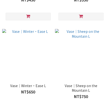
Vase｜Winter・Ease L
Vase｜Sheep on the
Mountain L
NT$650
NT$750