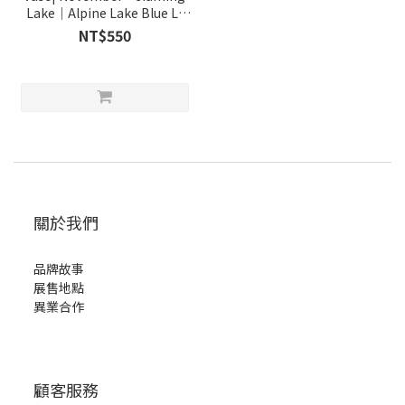
Lake｜Alpine Lake Blue L-
tall
NT$550
關於我們
品牌故事
展售地點
異業合作
顧客服務