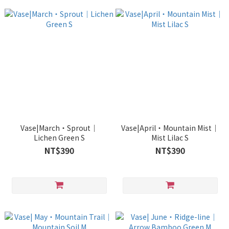
Vase|March・Sprout｜
Vase|April・Mountain Mist｜
Lichen Green S
Mist Lilac S
NT$390
NT$390