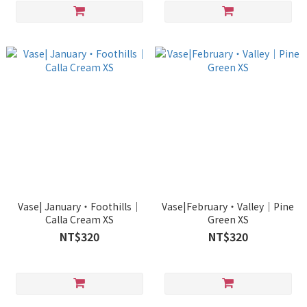
Vase| January・Foothills｜
Vase|February・Valley｜Pine
Calla Cream XS
Green XS
NT$320
NT$320