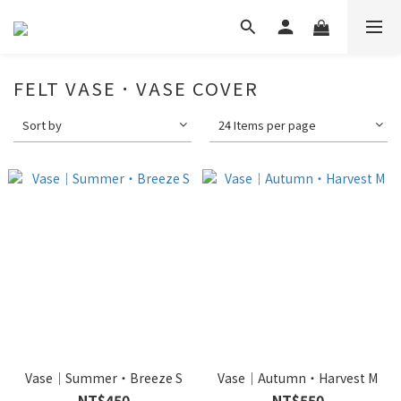
FELT VASE．VASE COVER
Sort by
24 Items per page
Vase｜Summer・Breeze S
Vase｜Autumn・Harvest M
NT$450
NT$550