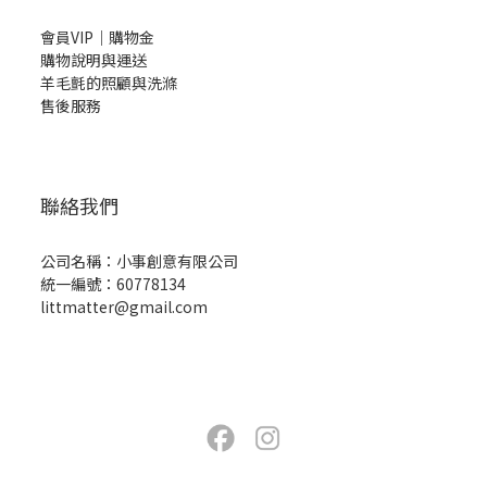
會員VIP｜購物金
購物說明與運送
羊毛氈的照顧與洗滌
售後服務
聯絡我們
公司名稱：小事創意有限公司
統一編號：60778134
littmatter@gmail.com