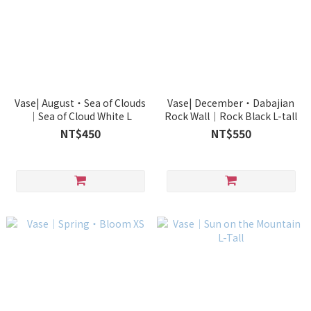
Vase| August・Sea of Clouds
Vase| December・Dabajian
｜Sea of Cloud White L
Rock Wall｜Rock Black L-tall
NT$450
NT$550