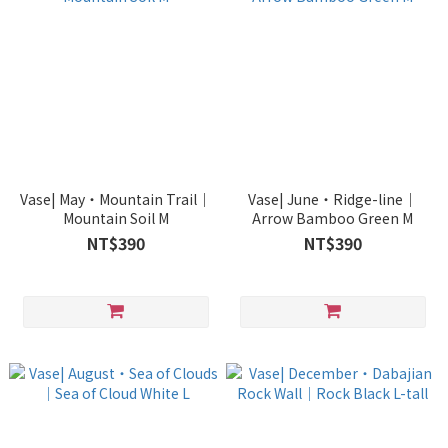
Vase| May・Mountain Trail｜
Vase| June・Ridge-line｜
Mountain Soil M
Arrow Bamboo Green M
NT$390
NT$390