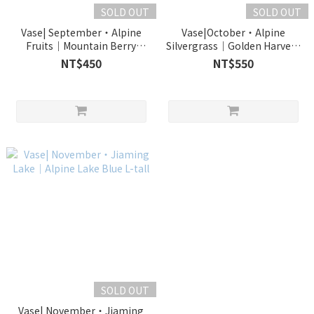
SOLD OUT
SOLD OUT
Vase| September・Alpine
Vase|October・Alpine
Fruits｜Mountain Berry
Silvergrass｜Golden Harvest
Purple L
L-tall
NT$450
NT$550
SOLD OUT
Vase| November・Jiaming