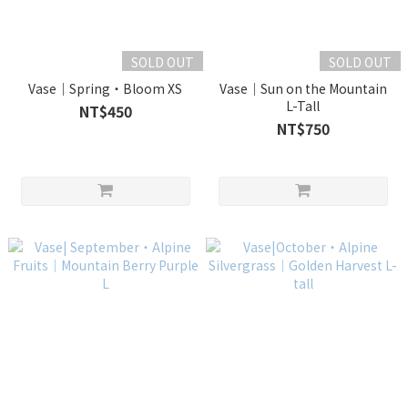
SOLD OUT
SOLD OUT
Vase｜Spring・Bloom XS
Vase｜Sun on the Mountain
L-Tall
NT$450
NT$750