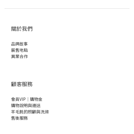
關於我們
品牌故事
展售地點
異業合作
顧客服務
會員VIP｜購物金
購物說明與運送
羊毛氈的照顧與洗滌
售後服務