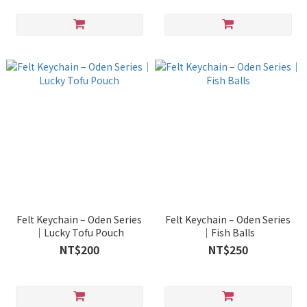
Felt Keychain – Oden Series
Felt Keychain – Oden Series
｜Lucky Tofu Pouch
｜Fish Balls
NT$200
NT$250