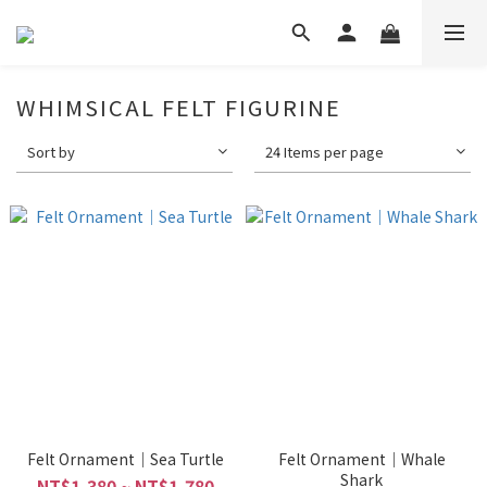
WHIMSICAL FELT FIGURINE
Sort by
24 Items per page
Felt Ornament｜Sea Turtle
Felt Ornament｜Whale
Shark
NT$1,380 ~ NT$1,780