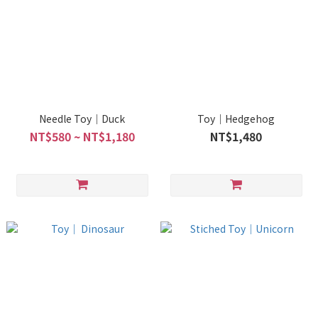
Needle Toy｜Duck
Toy｜Hedgehog
NT$580 ~ NT$1,180
NT$1,480