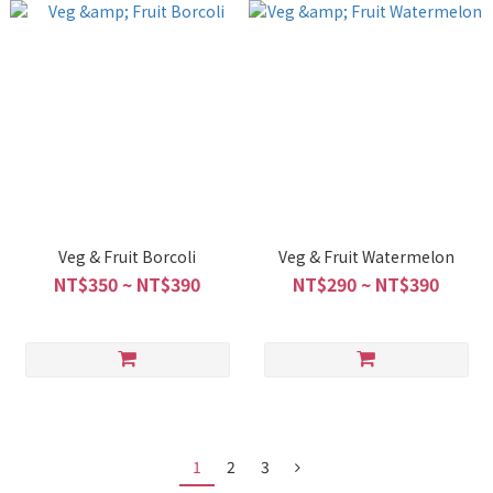
Veg & Fruit Borcoli
Veg & Fruit Watermelon
NT$350 ~ NT$390
NT$290 ~ NT$390
1
2
3