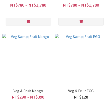
NT$780 ~ NT$1,780
NT$780 ~ NT$1,780
Veg & Fruit Mango
Veg & Fruit EGG
NT$290 ~ NT$390
NT$120