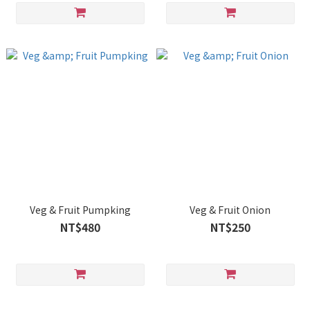
Veg & Fruit Pumpking
Veg & Fruit Onion
NT$480
NT$250