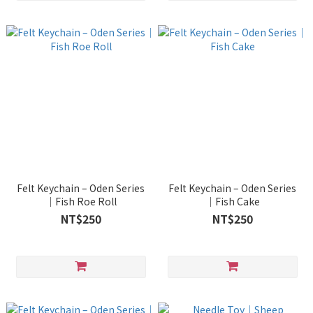
Felt Keychain – Oden Series
Felt Keychain – Oden Series
｜Fish Roe Roll
｜Fish Cake
NT$250
NT$250