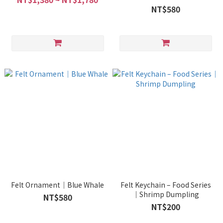
NT$580
Felt Ornament｜Blue Whale
Felt Keychain – Food Series
｜Shrimp Dumpling
NT$580
NT$200