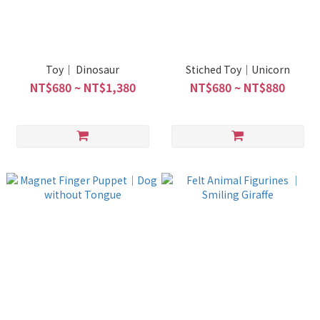
Toy｜ Dinosaur
Stiched Toy｜Unicorn
NT$680 ~ NT$1,380
NT$680 ~ NT$880