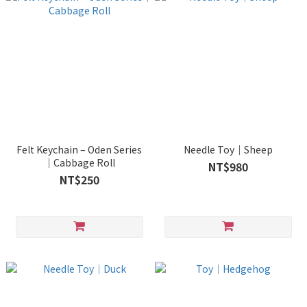
Felt Keychain – Oden Series
Needle Toy｜Sheep
｜Cabbage Roll
NT$980
NT$250