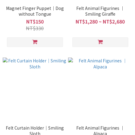
Magnet Finger Puppet｜Dog
Felt Animal Figurines ｜
without Tongue
Smiling Giraffe
NT$150
NT$1,280 ~ NT$2,680
NT$330
Felt Curtain Holder｜Smiling
Felt Animal Figurines ｜
Sloth
Alpaca